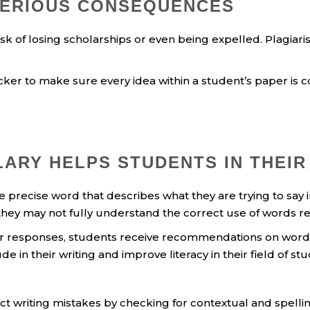
SERIOUS CONSEQUENCES
sk of losing scholarships or even being expelled. Plagiari
er to make sure every idea within a student’s paper is com
ARY HELPS STUDENTS IN THEIR
recise word that describes what they are trying to say in t
they may not fully understand the correct use of words rel
er responses, students receive recommendations on word c
in their writing and improve literacy in their field of stu
t writing mistakes by checking for contextual and spellin