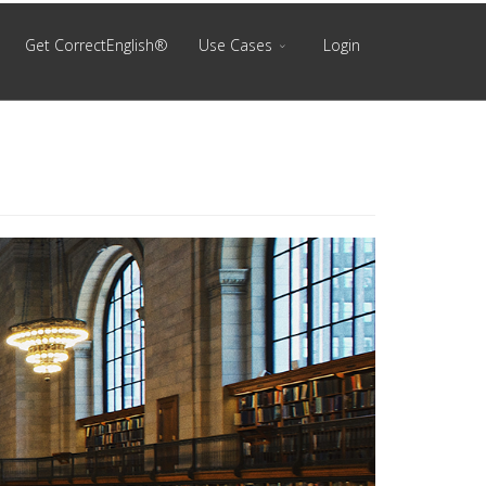
Get CorrectEnglish®
Use Cases
Login