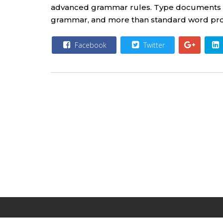
advanced grammar rules. Type documents wit
grammar, and more than standard word proce
Facebook
Twitter