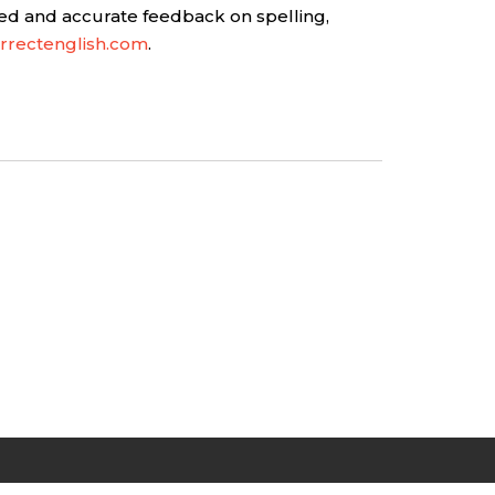
ed and accurate feedback on spelling,
rrectenglish.com
.