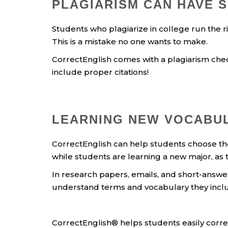
PLAGIARISM CAN HAVE 
Students who plagiarize in college run the ri
This is a mistake no one wants to make.
CorrectEnglish comes with a plagiarism check
include proper citations!
LEARNING NEW VOCABUL
CorrectEnglish can help students choose the p
while students are learning a new major, as 
In research papers, emails, and short-answ
understand terms and vocabulary they include 
CorrectEnglish® helps students easily correc