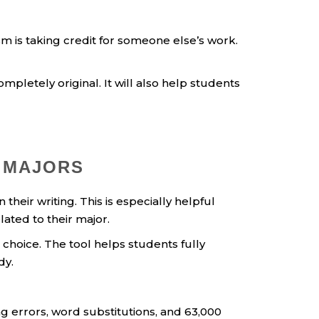
sm is taking credit for someone else’s work.
pletely original. It will also help students
 MAJORS
heir writing. This is especially helpful
ated to their major.
hoice. The tool helps students fully
dy.
g errors, word substitutions, and 63,000