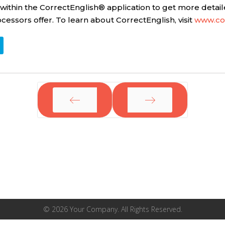
hin the CorrectEnglish® application to get more detail
ssors offer. To learn about CorrectEnglish, visit
www.co
PREV
NEXT
© 2026 Your Company. All Rights Reserved.