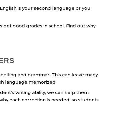
English is your second language or you
 get good grades in school. Find out why
PERS
s spelling and grammar. This can leave many
lish language memorized.
ent’s writing ability, we can help them
 why each correction is needed, so students