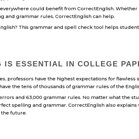
 everywhere could benefit from CorrectEnglish. Whether 
g and grammar rules, CorrectEnglish can help.
glish? This grammar and spell check tool helps students
 IS ESSENTIAL IN COLLEGE PA
ses, professors have the highest expectations for flawles
 have the tens of thousands of grammar rules of the Eng
 errors and 63,000 grammar rules. No matter what the stud
rfect spelling and grammar. CorrectEnglish also explains
 the future.