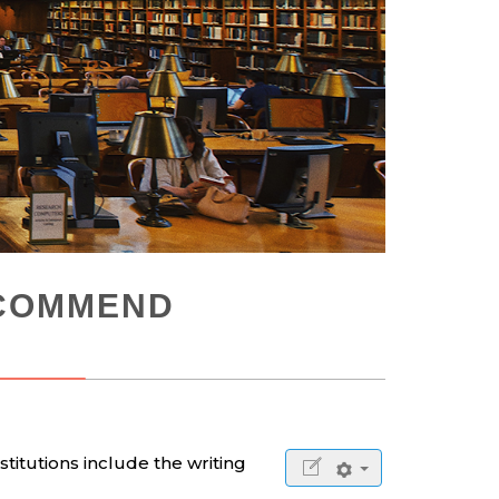
ECOMMEND
stitutions include the writing