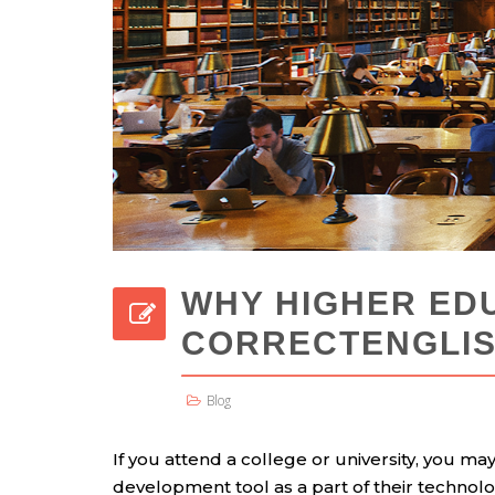
WHY HIGHER ED
CORRECTENGLI
Blog
If you attend a college or university, you ma
development tool as a part of their technol