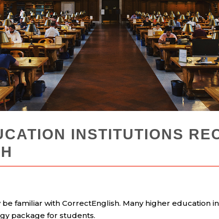
UCATION INSTITUTIONS R
SH
y be familiar with CorrectEnglish. Many higher education in
ogy package for students.