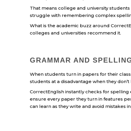
That means college and university students
struggle with remembering complex spellin
What is the academic buzz around CorrectEn
colleges and universities recommend it.
GRAMMAR AND SPELLING
When students turn in papers for their clas
students at a disadvantage when they don’t
CorrectEnglish instantly checks for spelling
ensure every paper they turn in features pe
can learn as they write and avoid mistakes in