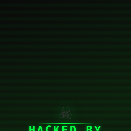
☠
HACKED BY