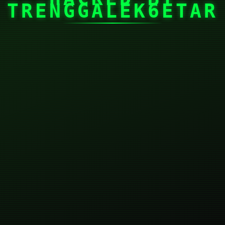
TRENGGALEK6ETAR