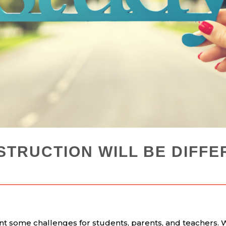
STRUCTION WILL BE DIFFE
t some challenges for students, parents, and teachers. 