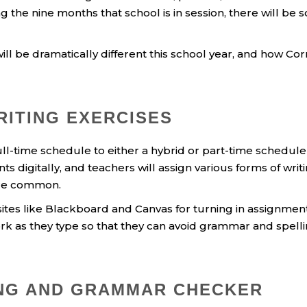
 the nine months that school is in session, there will be
ill be dramatically different this school year, and how Cor
RITING EXERCISES
full-time schedule to either a hybrid or part-time sched
nts digitally, and teachers will assign various forms of wri
ore common.
sites like Blackboard and Canvas for turning in assignmen
rk as they type so that they can avoid grammar and spell
ING AND GRAMMAR CHECKER