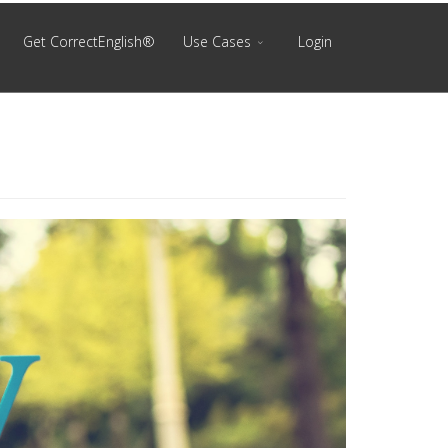
Get CorrectEnglish®
Use Cases
Login