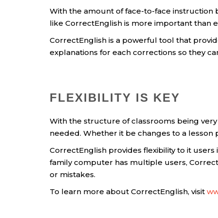
With the amount of face-to-face instructio
like CorrectEnglish is more important than e
CorrectEnglish is a powerful tool that provi
explanations for each corrections so they c
FLEXIBILITY IS KEY
With the structure of classrooms being very 
needed. Whether it be changes to a lesson plan
CorrectEnglish provides flexibility to it user
family computer has multiple users, CorrectE
or mistakes.
To learn more about CorrectEnglish, visit
ww