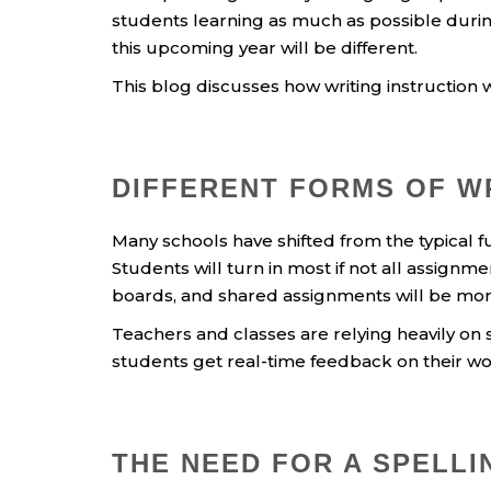
students learning as much as possible during
this upcoming year will be different.
This blog discusses how writing instruction w
DIFFERENT FORMS OF W
Many schools have shifted from the typical 
Students will turn in most if not all assignme
boards, and shared assignments will be m
Teachers and classes are relying heavily on 
students get real-time feedback on their wo
THE NEED FOR A SPELL