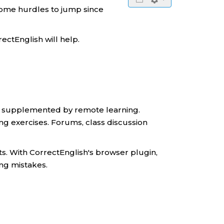
 some hurdles to jump since
rectEnglish will help.
ule supplemented by remote learning.
ting exercises. Forums, class discussion
ts. With CorrectEnglish's browser plugin,
ing mistakes.