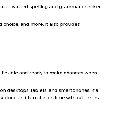
or an advanced spelling and grammar checker
d choice, and more. It also provides
 be flexible and ready to make changes when
s on desktops, tablets, and smartphones. If a
 done and turn it in on time without errors