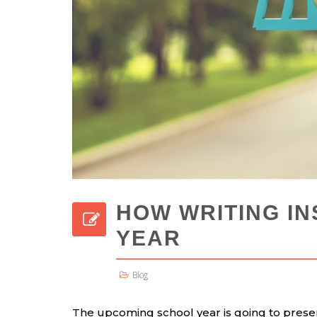
HOW WRITING IN
YEAR
Blog
The upcoming school year is going to presen