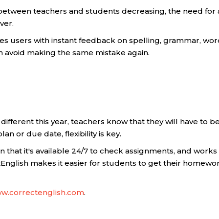
n between teachers and students decreasing, the need f
ver.
des users with instant feedback on spelling, grammar, wor
an avoid making the same mistake again.
different this year, teachers know that they will have to
 or due date, flexibility is key.
s in that it's available 24/7 to check assignments, and work
nglish makes it easier for students to get their homework
w.correctenglish.com
.