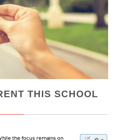
RENT THIS SCHOOL
While the focus remains on